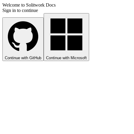
Welcome to Solitwork Docs
Sign in to continue
Continue with GitHub
Continue with Microsoft